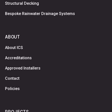
Structural Decking
Bespoke Rainwater Drainage Systems
ABOUT
About ICS
Accreditations
Approved Installers
Contact
Policies
PROJECTS