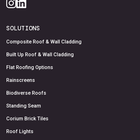
SOLUTIONS
Composite Roof & Wall Cladding
Built Up Roof & Wall Cladding
Flat Roofing Options
Rainscreens
Biodiverse Roofs
Standing Seam
Corium Brick Tiles
Roof Lights