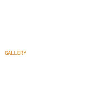
GALLERY