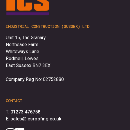
INDUSTRIAL CONSTRUCTION (SUSSEX) LTD
Unit 15, The Granary
Northease Farm
Whiteways Lane
Rodmell, Lewes
East Sussex BN7 3EX
Company Reg No: 02752880
CONTACT
T:
01273 476758
E:
sales@icsroofing.co.uk