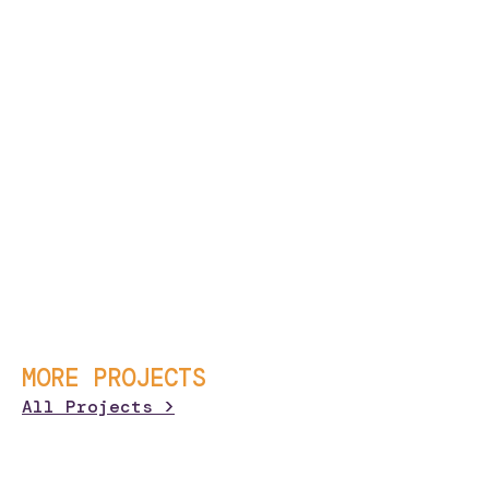
MORE PROJECTS
All Projects >