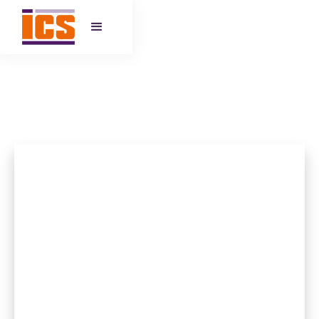
HEATHFIELD YOUTH HUB