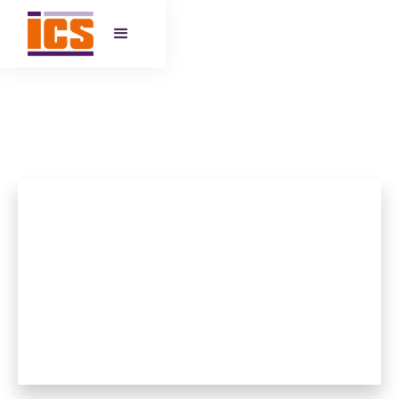
IQRA PRIMARY SCHOOL