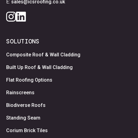
E:
sales@icsroofing.co.uk
SOLUTIONS
Composite Roof & Wall Cladding
Built Up Roof & Wall Cladding
Flat Roofing Options
Rainscreens
Biodiverse Roofs
Standing Seam
Corium Brick Tiles