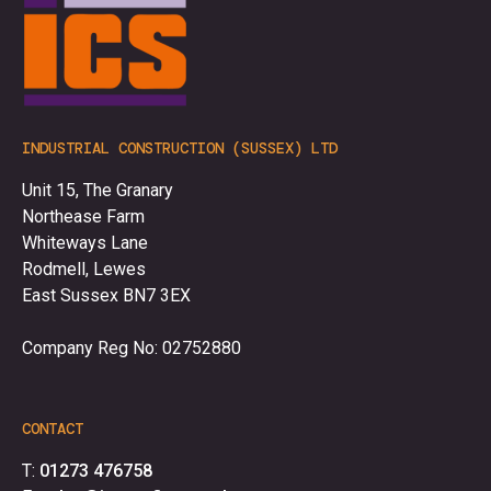
INDUSTRIAL CONSTRUCTION (SUSSEX) LTD
Unit 15, The Granary
Northease Farm
Whiteways Lane
Rodmell, Lewes
East Sussex BN7 3EX
Company Reg No: 02752880
CONTACT
T:
01273 476758