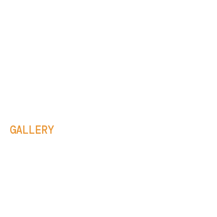
GALLERY