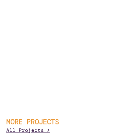
MORE PROJECTS
All Projects >