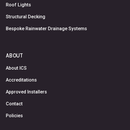
Roof Lights
Structural Decking
Bespoke Rainwater Drainage Systems
ABOUT
About ICS
Accreditations
Approved Installers
Contact
Policies